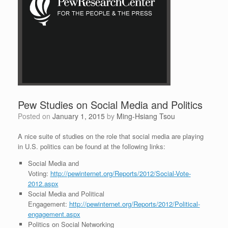
Pew Studies on Social Media and Politics
Posted on
January 1, 2015
by
Ming-Hsiang Tsou
A nice suite of studies on the role that social media are playing
in U.S. politics can be found at the following links:
Social Media and
Voting:
http://pewinternet.org/Reports/2012/Social-Vote-
2012.aspx
Social Media and Political
Engagement:
http://pewinternet.org/Reports/2012/Political-
engagement.aspx
Politics on Social Networking