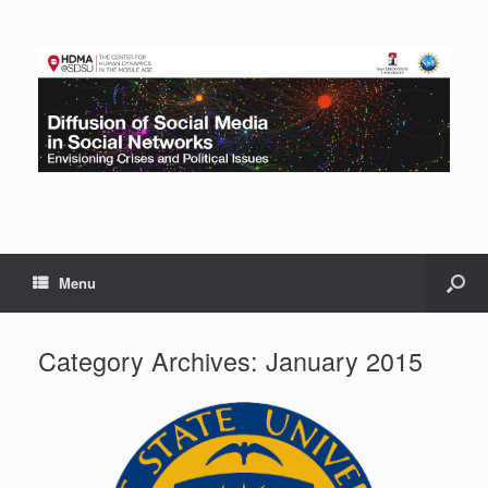
Menu
Category Archives:
January 2015