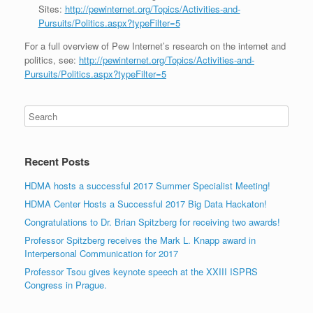
Sites:
http://pewinternet.org/Topics/Activities-and-
Pursuits/Politics.aspx?typeFilter=5
For a full overview of Pew Internet’s research on the internet and
politics, see:
http://pewinternet.org/Topics/Activities-and-
Pursuits/Politics.aspx?typeFilter=5
Recent Posts
HDMA hosts a successful 2017 Summer Specialist Meeting!
HDMA Center Hosts a Successful 2017 Big Data Hackaton!
Congratulations to Dr. Brian Spitzberg for receiving two awards!
Professor Spitzberg receives the Mark L. Knapp award in
Interpersonal Communication for 2017
Professor Tsou gives keynote speech at the XXIII ISPRS
Congress in Prague.