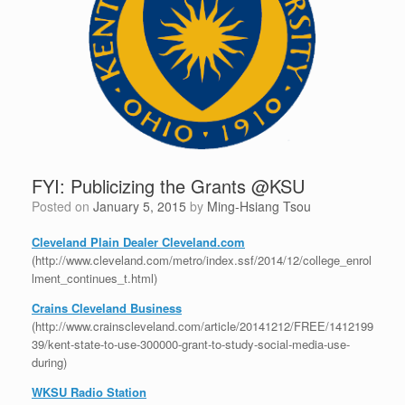
FYI: Publicizing the Grants @KSU
Posted on
January 5, 2015
by
Ming-Hsiang Tsou
Cleveland Plain Dealer Cleveland.com
(http://www.cleveland.com/metro/index.ssf/2014/12/college_enrol
lment_continues_t.html)
Crains Cleveland Business
(http://www.crainscleveland.com/article/20141212/FREE/1412199
39/kent-state-to-use-300000-grant-to-study-social-media-use-
during)
WKSU Radio Station