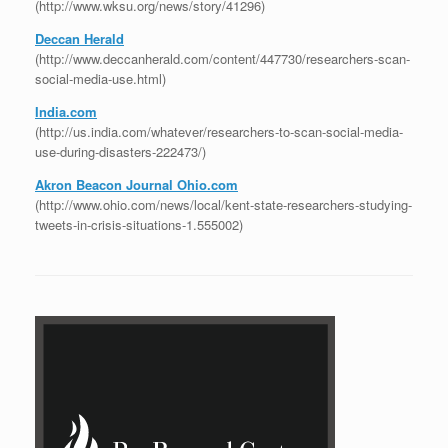
(http://www.wksu.org/news/story/41296)
Deccan Herald
(http://www.deccanherald.com/content/447730/researchers-scan-
social-media-use.html)
India.com
(http://us.india.com/whatever/researchers-to-scan-social-media-
use-during-disasters-222473/)
Akron Beacon Journal Ohio.com
(http://www.ohio.com/news/local/kent-state-researchers-studying-
tweets-in-crisis-situations-1.555002)