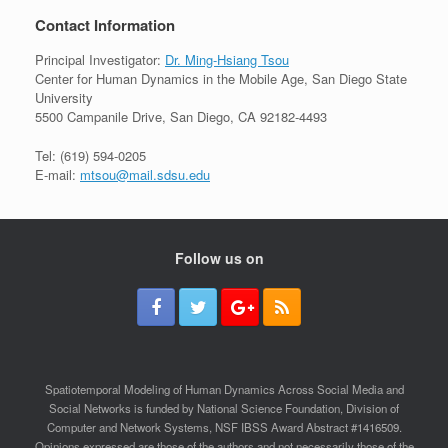
Contact Information
Principal Investigator:
Dr. Ming-Hsiang Tsou
Center for Human Dynamics in the Mobile Age, San Diego State
University
5500 Campanile Drive, San Diego, CA 92182-4493
Tel: (619) 594-0205
E-mail:
mtsou@mail.sdsu.edu
Follow us on
Spatiotemporal Modeling of Human Dynamics Across Social Media and
Social Networks is funded by National Science Foundation, Division of
Computer and Network Systems, NSF IBSS Award Abstract #1416509.
Opinions expressed are those of the authors and not necessarily those of the