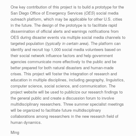
One key contribution of this project is to build a prototype for the
San Diego Office of Emergency Services (
OES
) social media
outreach platform, which may be applicable for other U.S. cities
in the future. The design of the prototype is to facilitate rapid
dissemination of official alerts and warnings notifications from
OES during disaster events via multiple social media channels to
targeted population (
typically in certain area
). The platform can
identify and recruit top 1,000 social media volunteers based on
their social network influence factors and help government
agencies communicate more effectively to the public and be
better prepared for both natural disasters and human-made
crises. This project will foster the integration of research and
education in multiple disciplines, including geography, linguistics,
computer science, social science, and communication. The
project website will be used to publicize our research findings to
the general public and create a discussion forum to involve
multidisciplinary researchers. Three summer specialist meetings
will be organized to facilitate future multidisciplinary
collaborations among researchers in the new research field of
human dynamics.
Ming