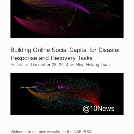
Building Online Social Capital for Disaster
Response and Recovery Tasks
Posted on
December 28, 2014
by
Ming-Hsiang Tsou
Welcome to our new website for the NSF-IBSS