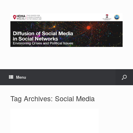
Menu
Tag Archives:
Social Media