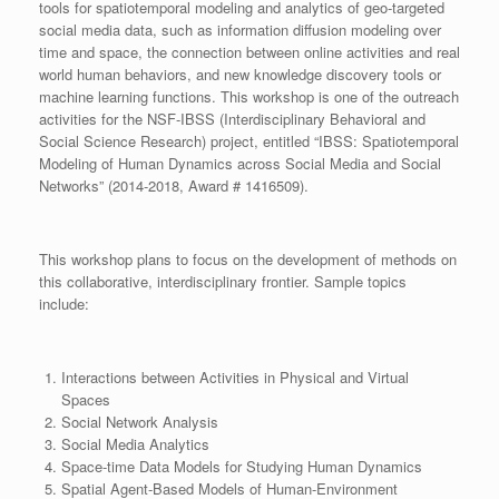
tools for spatiotemporal modeling and analytics of geo-targeted
social media data, such as information diffusion modeling over
time and space, the connection between online activities and real
world human behaviors, and new knowledge discovery tools or
machine learning functions. This workshop is one of the outreach
activities for the NSF-IBSS (Interdisciplinary Behavioral and
Social Science Research) project, entitled “IBSS: Spatiotemporal
Modeling of Human Dynamics across Social Media and Social
Networks” (2014-2018, Award # 1416509).
This workshop plans to focus on the development of methods on
this collaborative, interdisciplinary frontier. Sample topics
include:
Interactions between Activities in Physical and Virtual
Spaces
Social Network Analysis
Social Media Analytics
Space-time Data Models for Studying Human Dynamics
Spatial Agent-Based Models of Human-Environment