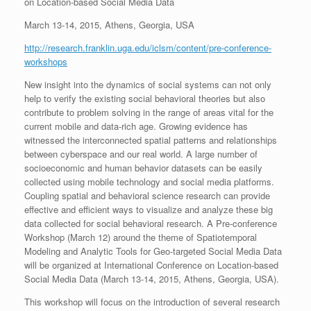
on Location-based Social Media Data
March 13-14, 2015, Athens, Georgia, USA
http://research.franklin.uga.edu/iclsm/content/pre-conference-
workshops
New insight into the dynamics of social systems can not only
help to verify the existing social behavioral theories but also
contribute to problem solving in the range of areas vital for the
current mobile and data-rich age. Growing evidence has
witnessed the interconnected spatial patterns and relationships
between cyberspace and our real world. A large number of
socioeconomic and human behavior datasets can be easily
collected using mobile technology and social media platforms.
Coupling spatial and behavioral science research can provide
effective and efficient ways to visualize and analyze these big
data collected for social behavioral research. A Pre-conference
Workshop (March 12) around the theme of Spatiotemporal
Modeling and Analytic Tools for Geo-targeted Social Media Data
will be organized at International Conference on Location-based
Social Media Data (March 13-14, 2015, Athens, Georgia, USA).
This workshop will focus on the introduction of several research