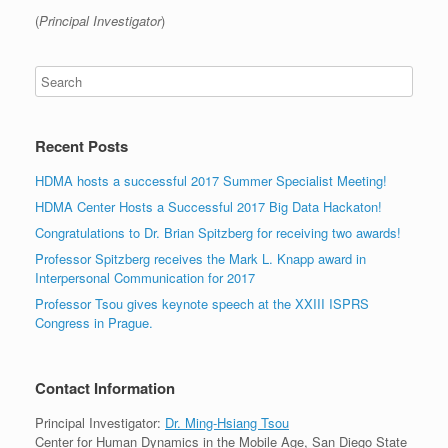
(
Principal Investigator
)
Recent Posts
HDMA hosts a successful 2017 Summer Specialist Meeting!
HDMA Center Hosts a Successful 2017 Big Data Hackaton!
Congratulations to Dr. Brian Spitzberg for receiving two awards!
Professor Spitzberg receives the Mark L. Knapp award in
Interpersonal Communication for 2017
Professor Tsou gives keynote speech at the XXIII ISPRS
Congress in Prague.
Contact Information
Principal Investigator:
Dr. Ming-Hsiang Tsou
Center for Human Dynamics in the Mobile Age, San Diego State