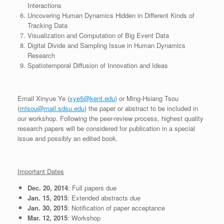
Interactions
Uncovering Human Dynamics Hidden in Different Kinds of
Tracking Data
Visualization and Computation of Big Event Data
Digital Divide and Sampling Issue in Human Dynamics
Research
Spatiotemporal Diffusion of Innovation and Ideas
Email Xinyue Ye (
xye5@kent.edu
) or Ming-Hsiang Tsou
(
mtsou@mail.sdsu.edu
) the paper or abstract to be included in
our workshop. Following the peer-review process, highest quality
research papers will be considered for publication in a special
issue and possibly an edited book.
Important Dates
Dec. 20, 2014
: Full papers due
Jan. 15, 2015
: Extended abstracts due
Jan. 30, 2015
: Notification of paper acceptance
Mar. 12, 2015
: Workshop