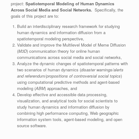
project:
Spatiotemporal Modeling of Human Dynamics
Across Social Media and Social Networks.
Specifically, the
goals of this project are to:
Build an interdisciplinary research framework for studying
human dynamics and information diffusion from a
spatiotemporal modeling perspective,
Validate and improve the Multilevel Model of Meme Diffusion
(
M3D
) communication theory for online human
communications across social media and social networks,
Analyze the dynamic changes of spatiotemporal patterns with
two scenarios of human dynamics (
disaster warnings/alerts
and referendum/propositions of controversial social topics
)
using computational predictive methods and agent-based
modeling (
ABM
) approaches, and
Develop effective and accessible data processing,
visualization, and analytical tools for social scientists to
study human dynamics and information diffusion by
combining high performance computing, Web geographic
information system tools, agent-based modeling, and open
source software.