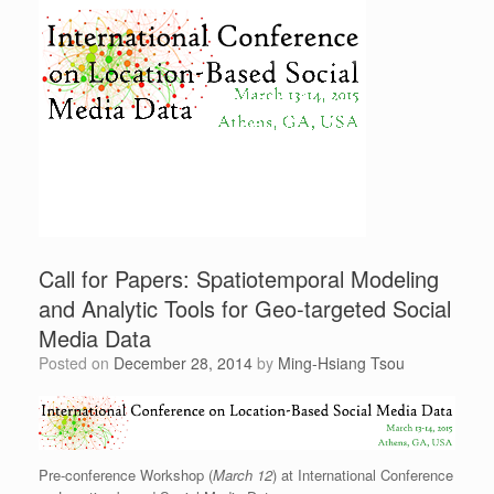
Call for Papers: Spatiotemporal Modeling
and Analytic Tools for Geo-targeted Social
Media Data
Posted on
December 28, 2014
by
Ming-Hsiang Tsou
Pre-conference Workshop (
March 12
) at International Conference