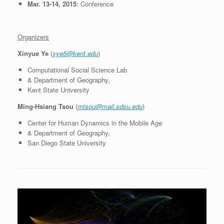
Mar. 13-14, 2015
: Conference
Organizers
Xinyue Ye
(
xye5@kent.edu
)
Computational Social Science Lab
& Department of Geography,
Kent State University
Ming-Hsiang Tsou
(
mtsou@mail.sdsu.edu
)
Center for Human Dynamics in the Mobile Age
& Department of Geography,
San Diego State University